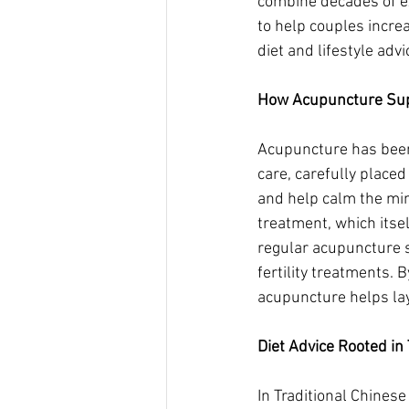
combine decades of ex
to help couples incre
diet and lifestyle adv
How Acupuncture Supp
Acupuncture has been u
care, carefully place
and help calm the min
treatment, which itsel
regular acupuncture s
fertility treatments. 
acupuncture helps lay
Diet Advice Rooted in
In Traditional Chines