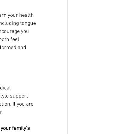
arn your health 
including tongue 
encourage you 
oth feel 
nformed and 
dical 
tyle support 
ion. If you are 
r.
 your family’s 