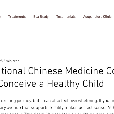
e
Treatments
Eca Brady
Testimonials
Acupuncture Clinic
25
2 min read
tional Chinese Medicine C
Conceive a Healthy Child
 exciting journey, but it can also feel overwhelming. If you a
very avenue that supports fertility makes perfect sense. At