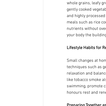
whole grains, leafy gr
gently cooked vegetab
and highly processed 
meals such as rice co
nutrients without over
your body the building
Lifestyle Habits for 
Small changes at home
techniques such as ge
relaxation and balanc
like tobacco smoke al
swimming, promote cir
honours rest and rene
Preparing Together as