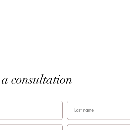
a consultation