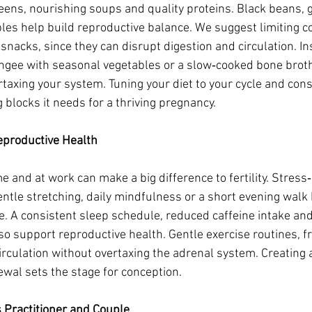
eens, nourishing soups and quality proteins. Black beans, g
les help build reproductive balance. We suggest limiting co
snacks, since they can disrupt digestion and circulation. In
ngee with seasonal vegetables or a slow‑cooked bone broth 
taxing your system. Tuning your diet to your cycle and const
 blocks it needs for a thriving pregnancy.
Reproductive Health
 and at work can make a big difference to fertility. Stre
ntle stretching, daily mindfulness or a short evening walk 
e. A consistent sleep schedule, reduced caffeine intake and
so support reproductive health. Gentle exercise routines, f
culation without overtaxing the adrenal system. Creating a 
wal sets the stage for conception.
 Practitioner and Couple