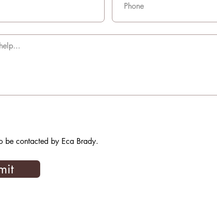
to be contacted by Eca Brady.
mit