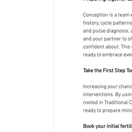
Conception is a team e
history, cycle pattern
and pulse diagnosis, 
and your partner to s
confident about. This
ready to embrace ever
Take the First Step T
Increasing your chanc
interventions. By usi
rooted in Traditional 
ready to prepare mind,
Book your initial fertil