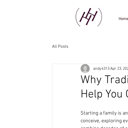
Hom
All Posts
andy4313
Apr 23, 20
Why Tradi
Help You 
Starting a family is an
conceive, exploring e