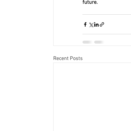
future.
Recent Posts