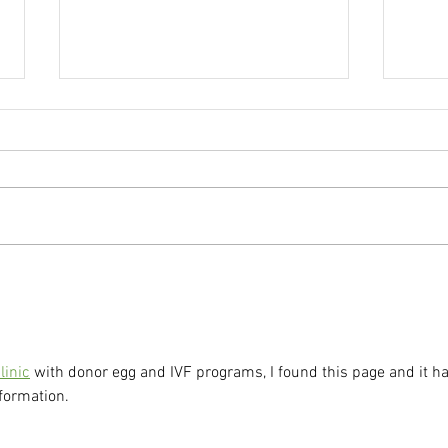
Fertility After 35: Supporting
IVF 
Your Body with Acupuncture
Befor
Embr
linic
 with donor egg and IVF programs, I found this page and it h
formation.