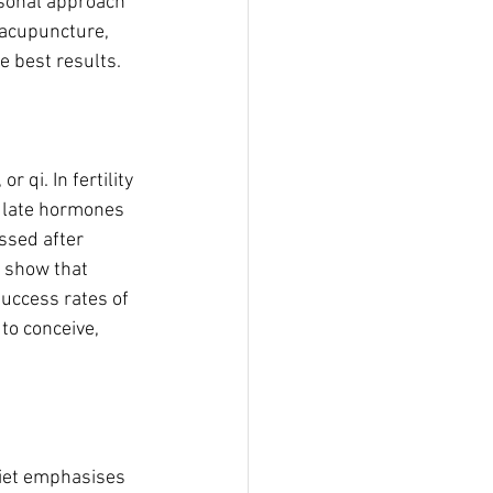
sonal approach 
 acupuncture, 
e best results.
qi. In fertility 
gulate hormones 
ssed after 
s show that 
uccess rates of 
to conceive, 
diet emphasises 