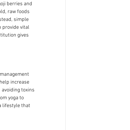
oji berries and 
ld, raw foods 
stead, simple 
provide vital 
itution gives 
ss‑management 
help increase 
 avoiding toxins 
rom yoga to 
lifestyle that 