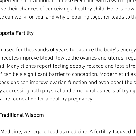
perience in Traditional Chinese Medicine with a warm, per
ase their chances of conceiving a healthy child. Here is how
ice can work for you, and why preparing together leads to th
orts Fertility
sed for thousands of years to balance the body’s energy, or 
d needles improve blood flow to the ovaries and uterus, re
d. Many clients report feeling deeply relaxed and less stre
f can be a significant barrier to conception. Modern studie
essions can improve ovarian function and even boost the s
By addressing both physical and emotional aspects of trying 
 the foundation for a healthy pregnancy.
 Traditional Wisdom
e Medicine, we regard food as medicine. A fertility‑focused 