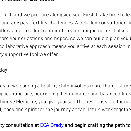
ffort, and we prepare alongside you. First, I take time to le
s and any past fertility challenges. A detailed consultation, 
allows me to tailor treatment to your unique needs. I also 
hare your questions and hopes, so we can build a plan you b
 collaborative approach means you arrive at each session i
y supportive tool we offer.
oday
es of welcoming a healthy child involves more than just me
ng acupuncture, nourishing diet guidance and balanced lifes
Chinese Medicine, you give yourself the best possible foundat
 body and spirit for the journey ahead, let us work togethe
ity consultation at 
ECA Brady
 and begin crafting the path to