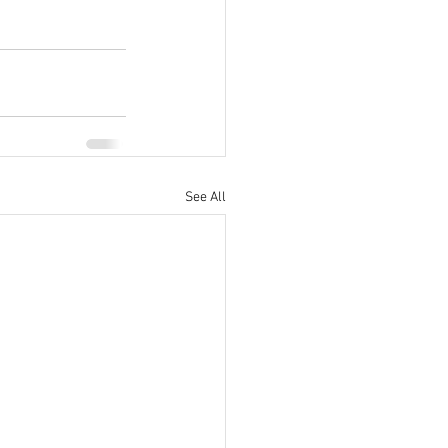
See All