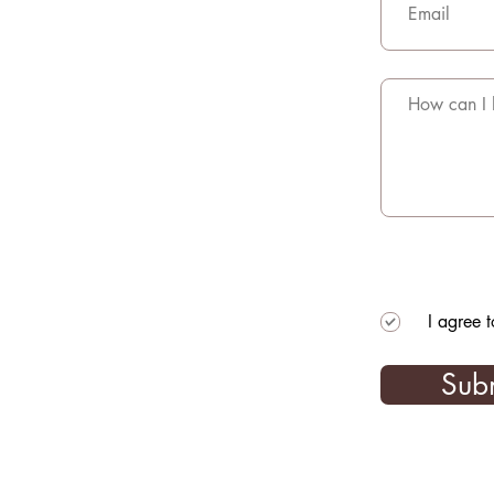
I agree 
Sub