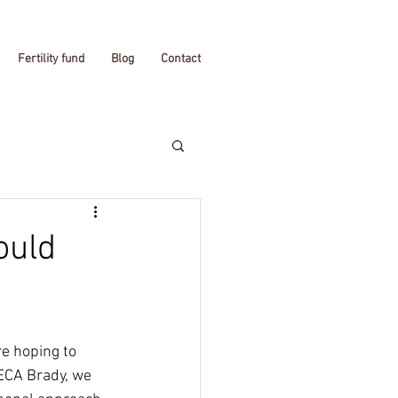
Fertility fund
Blog
Contact
ould
re hoping to 
 ECA Brady, we 