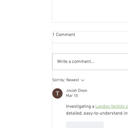
1 Comment
Write a comment...
Blood Flow, Implantation and
Sort by:
Newest
Fertility: Why Circulation Is
Everything
Josiah Dixon
Mar 10
Investigating a 
London fertility c
detailed, easy-to-understand in
Like
Reply